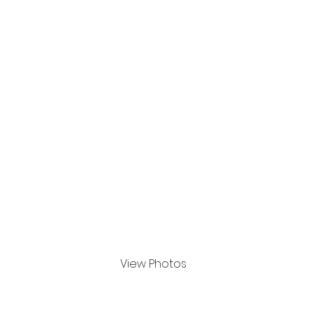
SOCIAL MEDIA CONTENT
View Photos